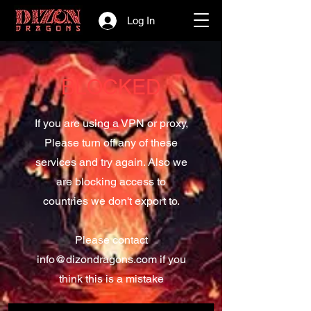
Log In
BLOCKED
If you are using a VPN or proxy,
Please turn off any of these
services and try again. Also we
are blocking access to
countries we don't export to.
Please contact
info@dizondragons.com
if you
think this is a mistake