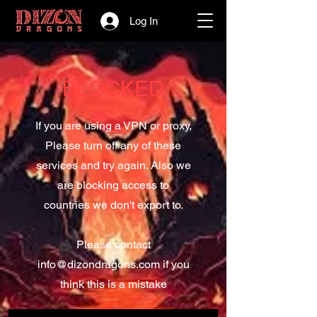
Log In
BLOCKED
If you are using a VPN or proxy,
Please turn off any of these
services and try again. Also we
are blocking access to
countries we don't export to.
Please contact
info@dizondragons.com
if you
think this is a mistake