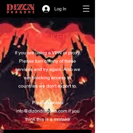
Log In
BLOCKED
If you are using a VPN or proxy,
Please turn off any of these
services and try again. Also we
are blocking access to
countries we don't export to.
Please contact
info@dizondragons.com
if you
think this is a mistake