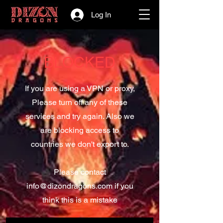
Log In
BLOCKED
If you are using a VPN or proxy,
Please turn off any of these
services and try again. Also we
are blocking access to
countries we don't export to.
Please contact
info@dizondragons.com
if you
think this is a mistake