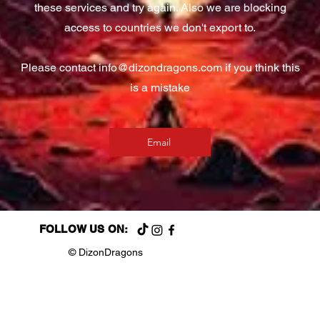
these services and try again. Also we are blocking
access to countries we don't export to.
Please contact
info@dizondragons.com
if you think this
is a mistake
Email
FOLLOW US ON:
© DizonDragons