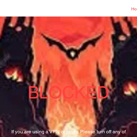
Log In
Ho
BLOCKED
If you are using a VPN or proxy, Please turn off any of