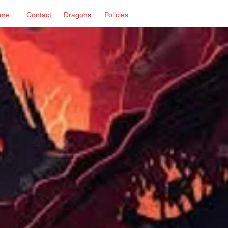
me
Contact
Dragons
Policies