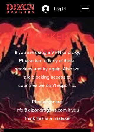
Log In
BLOCKED
If you are using a VPN or proxy,
Please turn off any of these
services and try again. Also we
are blocking access to
countries we don't export to.
Please contact
info@dizondragons.com
if you
think this is a mistake