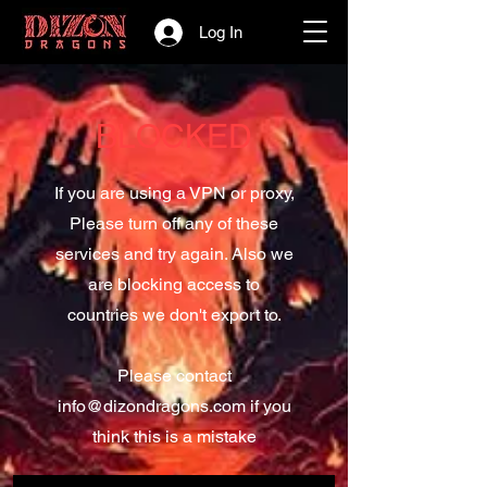
Log In
BLOCKED
If you are using a VPN or proxy,
Please turn off any of these
services and try again. Also we
are blocking access to
countries we don't export to.
Please contact
info@dizondragons.com
if you
think this is a mistake