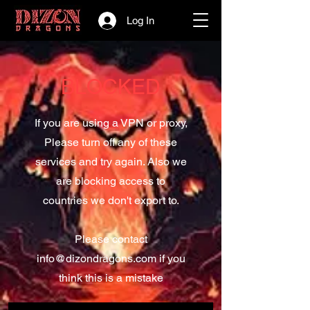
Log In
BLOCKED
If you are using a VPN or proxy,
Please turn off any of these
services and try again. Also we
are blocking access to
countries we don't export to.
Please contact
info@dizondragons.com
if you
think this is a mistake