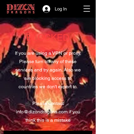
Log In
BLOCKED
If you are using a VPN or proxy,
Please turn off any of these
services and try again. Also we
are blocking access to
countries we don't export to.
Please contact
info@dizondragons.com
if you
think this is a mistake