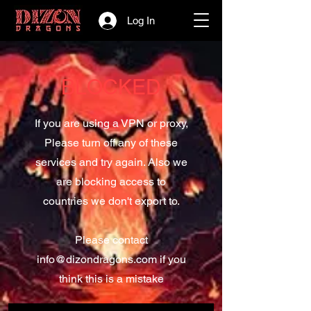
Log In
BLOCKED
If you are using a VPN or proxy,
Please turn off any of these
services and try again. Also we
are blocking access to
countries we don't export to.
Please contact
info@dizondragons.com
if you
think this is a mistake