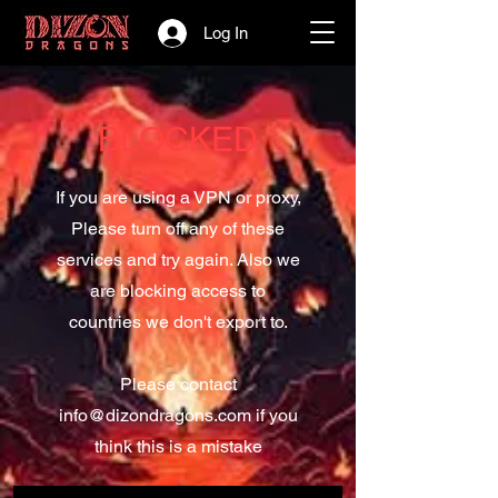
Log In
BLOCKED
If you are using a VPN or proxy,
Please turn off any of these
services and try again. Also we
are blocking access to
countries we don't export to.
Please contact
info@dizondragons.com
if you
think this is a mistake