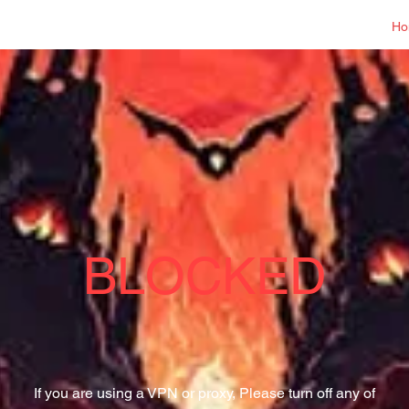
Log In
Ho
BLOCKED
If you are using a VPN or proxy, Please turn off any of