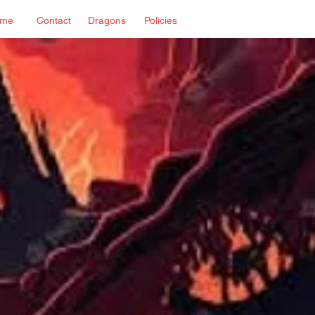
me
Contact
Dragons
Policies