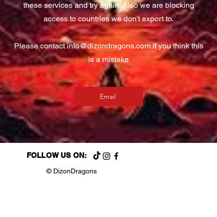
these services and try again. Also we are blocking
access to countries we don't export to.
Please contact
info@dizondragons.com
if you think this
is a mistake
Email
FOLLOW US ON:
© DizonDragons